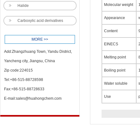
Molecular weight
Halide
Appearance
Carboxylic acid derivatives
Content
MORE >>
EINECS
Add:Zhangzhuang Town, Yandu District,
Melting point
Yancheng city, Jiangsu, China
Zip code:224015
Boiling point
Tel:+86-515-88728598
Water soluble
Fax:+86-515-88728633
Use
E-mail:
sales@huahongchem.com