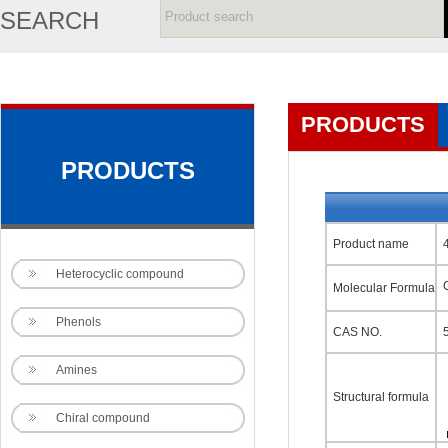
SEARCH
PRODUCTS
PRODUCTS
Product name
Heterocyclic compound
Molecular Formula
Phenols
CAS NO.
Amines
Structural formula
Chiral compound