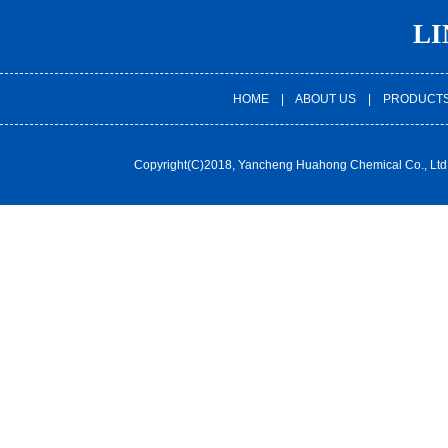
LI
HOME
|
ABOUT US
|
PRODUCT
Copyright(C)2018,
Yancheng Huahong Chemical Co., Ltd