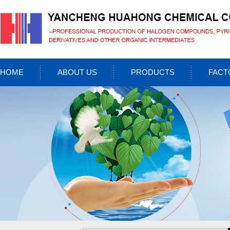
HOME
ABOUT US
PRODUCTS
FACT