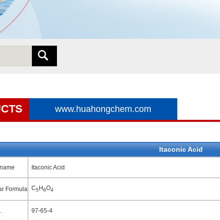
CTS
www.huahongchem.com
Itaconic Acid
 name
Itaconic Acid
C
H
O
ar Formula
5
6
4
.
97-65-4