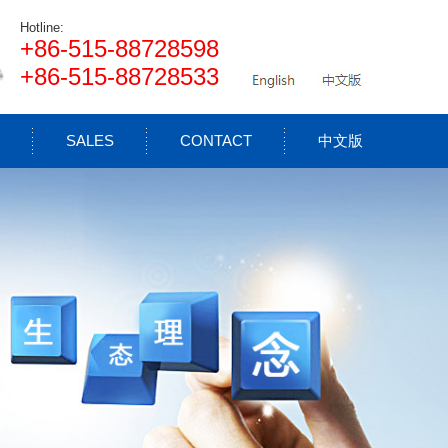
Hotline:
+86-515-88728598
+86-515-88728533
SALES
CONTACT
中文版