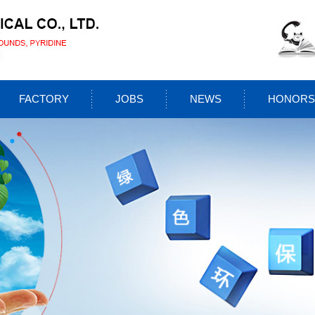
FACTORY
JOBS
NEWS
HONORS