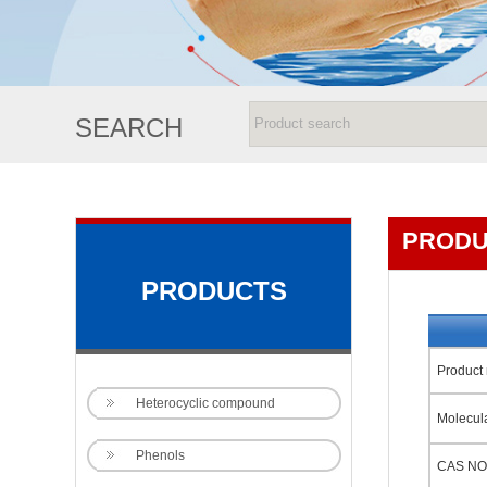
SEARCH
PRODU
PRODUCTS
Product
Heterocyclic compound
Molecul
Phenols
CAS NO