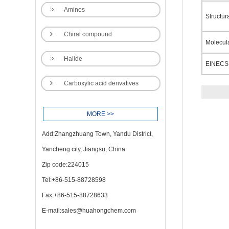
Amines
Structur
Chiral compound
Molecul
Halide
EINECS
Carboxylic acid derivatives
MORE >>
Add:Zhangzhuang Town, Yandu District,
Yancheng city, Jiangsu, China
Zip code:224015
Tel:+86-515-88728598
Fax:+86-515-88728633
E-mail:
sales@huahongchem.com