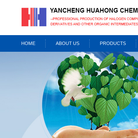
HOME
ABOUT US
PRODUCTS