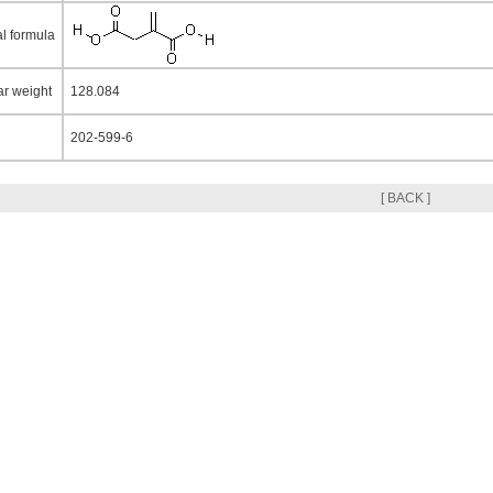
al formula
ar weight
128.084
202-599-6
[ BACK ]