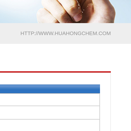
HTTP://WWW.HUAHONGCHEM.COM