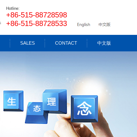
Hotline:
+86-515-88728598
+86-515-88728533
SALES
CONTACT
中文版