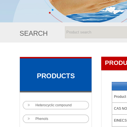
SEARCH
PRODU
PRODUCTS
Product
Heterocyclic compound
CAS NO
Phenols
EINECS