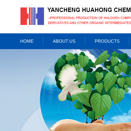
HOME
ABOUT US
PRODUCTS