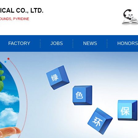
FACTORY
JOBS
NEWS
HONORS