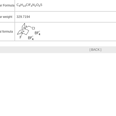
C
H
ClF
N
O
S
ar Formula
8
14
4
2
3
ar weight
329.7194
al formula
[ BACK ]