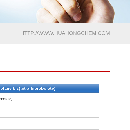
HTTP://WWW.HUAHONGCHEM.COM
ctane bis(tetrafluoroborate)
oborate)