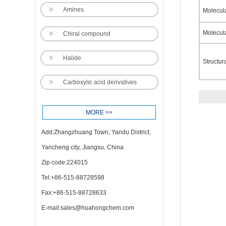
Amines
Molecul
Molecul
Chiral compound
Halide
Structur
Carboxylic acid derivatives
MORE >>
Add:Zhangzhuang Town, Yandu District,
Yancheng city, Jiangsu, China
Zip code:224015
Tel:+86-515-88728598
Fax:+86-515-88728633
E-mail:
sales@huahongchem.com