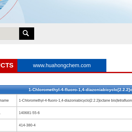
CTS
www.huahongchem.com
1-Chloromethyl-4-fluoro-1,4-diazoniabicyclo[2.2.2]o
 name
1-Chloromethyl-4-fluoro-1,4-diazoniabicyclo[2.2.2]octane bis(tetrafluor
.
140681-55-6
414-380-4