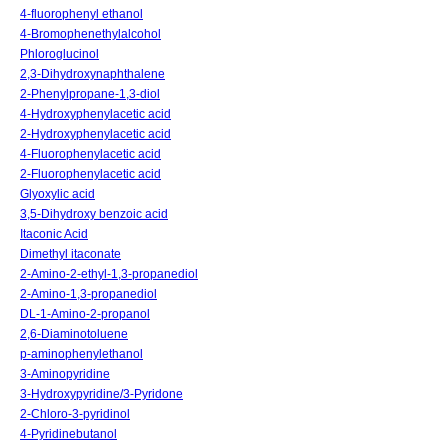
4-fluorophenyl ethanol
4-Bromophenethylalcohol
Phloroglucinol
2,3-Dihydroxynaphthalene
2-Phenylpropane-1,3-diol
4-Hydroxyphenylacetic acid
2-Hydroxyphenylacetic acid
4-Fluorophenylacetic acid
2-Fluorophenylacetic acid
Glyoxylic acid
3,5-Dihydroxy benzoic acid
Itaconic Acid
Dimethyl itaconate
2-Amino-2-ethyl-1,3-propanediol
2-Amino-1,3-propanediol
DL-1-Amino-2-propanol
2,6-Diaminotoluene
p-aminophenylethanol
3-Aminopyridine
3-Hydroxypyridine/3-Pyridone
2-Chloro-3-pyridinol
4-Pyridinebutanol