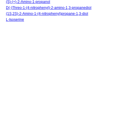
(S)-(+)-2-Amino-1-propanol
D(-)Threo-1-(4-nitrophenyl)-2-amino-1,3-propanediol
(1S,2S)-2-Amino-1-(4-nitrophenyl)propane-1,3-diol
L-Isoserine