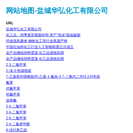
网站地图-盐城华弘化工有限公司
URL
盐城华弘化工有限公司
化工品：四季度宏观面转弱 资产“泡沫”面临破裂
环保强风袭来 钢铁化工等行业再遇严拷
中国石油和化工行业人工智能联盟正式成立
农产品继续弱势震荡 化工品谨慎回调
农产品继续弱势震荡 化工品谨慎回调
2,3-二氯甲苯
2-溴-3-羟基吡啶
7-乙基双环噁唑烷/[5-乙基-1-氮杂-3,7-二氧代二环[3.3.0]辛烷
氟苯
对氟甲苯
邻氟甲苯
选择氟
2,4-二氯甲苯
3,4-二氯甲苯
2,6-二氯甲苯
2,4-二氯苯甲醛
β-溴代苯乙烷