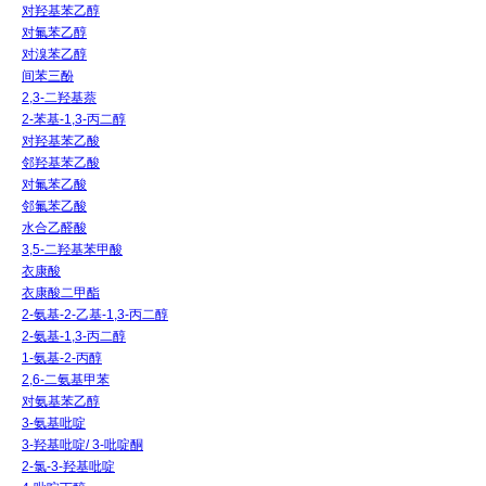
对羟基苯乙醇
对氟苯乙醇
对溴苯乙醇
间苯三酚
2,3-二羟基萘
2-苯基-1,3-丙二醇
对羟基苯乙酸
邻羟基苯乙酸
对氟苯乙酸
邻氟苯乙酸
水合乙醛酸
3,5-二羟基苯甲酸
衣康酸
衣康酸二甲酯
2-氨基-2-乙基-1,3-丙二醇
2-氨基-1,3-丙二醇
1-氨基-2-丙醇
2,6-二氨基甲苯
对氨基苯乙醇
3-氨基吡啶
3-羟基吡啶/ 3-吡啶酮
2-氯-3-羟基吡啶