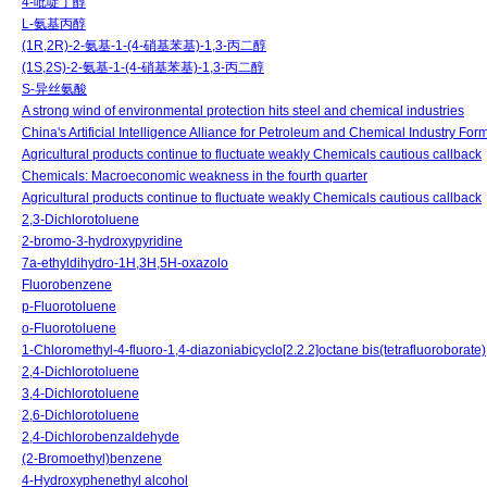
4-吡啶丁醇
L-氨基丙醇
(1R,2R)-2-氨基-1-(4-硝基苯基)-1,3-丙二醇
(1S,2S)-2-氨基-1-(4-硝基苯基)-1,3-丙二醇
S-异丝氨酸
A strong wind of environmental protection hits steel and chemical industries
China's Artificial Intelligence Alliance for Petroleum and Chemical Industry For
Agricultural products continue to fluctuate weakly Chemicals cautious callback
Chemicals: Macroeconomic weakness in the fourth quarter
Agricultural products continue to fluctuate weakly Chemicals cautious callback
2,3-Dichlorotoluene
2-bromo-3-hydroxypyridine
7a-ethyldihydro-1H,3H,5H-oxazolo
Fluorobenzene
p-Fluorotoluene
o-Fluorotoluene
1-Chloromethyl-4-fluoro-1,4-diazoniabicyclo[2.2.2]octane bis(tetrafluoroborate)
2,4-Dichlorotoluene
3,4-Dichlorotoluene
2,6-Dichlorotoluene
2,4-Dichlorobenzaldehyde
(2-Bromoethyl)benzene
4-Hydroxyphenethyl alcohol